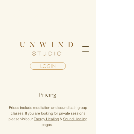
Step into a living mandala of
transformation— Register for our
Geometry of Awakening Retreat in Maui
LOGIN
Pricing
Prices include meditation and sound bath group
classes. If you are looking for private sessions
please visit our
Energy Healing
&
Sound Healing
pages.