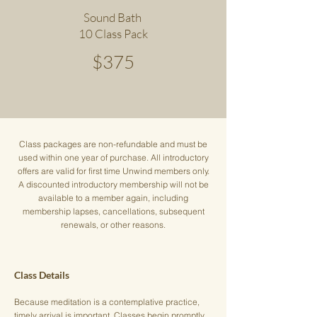
Sound Bath
10 Class Pack
$375
Class packages are non-refundable and must be
used within one year of purchase. All introductory
offers are valid for first time Unwind members only.
A discounted introductory membership will not be
available to a member again, including
membership lapses, cancellations, subsequent
renewals, or other reasons.
Class Details
Because meditation is a contemplative practice,
timely arrival is important. Classes begin promptly