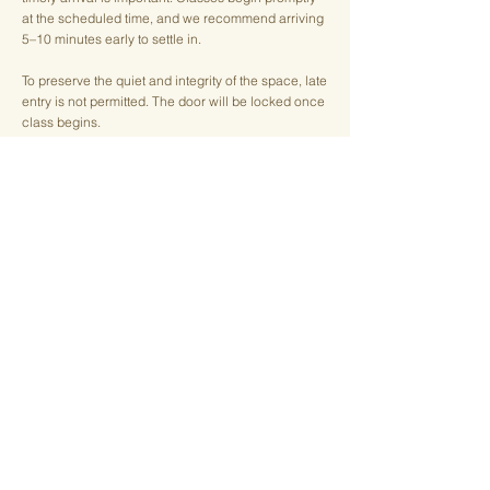
at the scheduled time, and we recommend arriving
5–10 minutes early to settle in.
To preserve the quiet and integrity of the space, late
entry is not permitted. The door will be locked once
class begins.
Cancellation Policy
We understand that life happens, and we
appreciate your mindfulness in managing your
reservations.
Early Cancellation
If you cancel
at least 4 hours before class
, there is
no penalty. Your class will be returned to your
account as a credit to use at a future date.
Late Cancellation & No-Shows
Cancellations made
less than 4 hours before class
,
as well as no-shows, result in the loss of the class
credit.
For members, a
$10 late cancellation/no-show fee
will be applied.