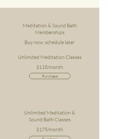
Meditation & Sound Bath
Memberships
Buy now, schedule later
Unlimited Meditation Classes
$118/month
Purchase
Unlimited Meditation &
Sound Bath Classes
$175/month