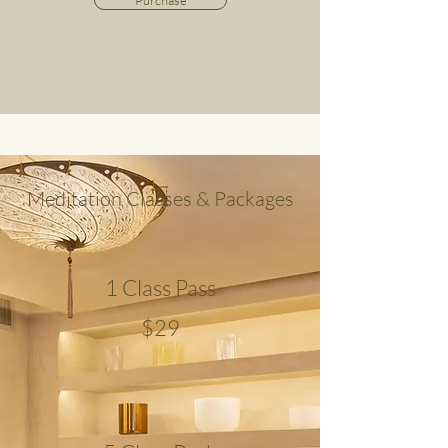
Purchase
Meditation Classes & Packages
1 Class Pass
$29