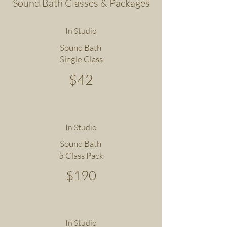
Sound Bath Classes & Packages
In Studio
Sound Bath
Single Class
$42
In Studio
Sound Bath
5 Class Pack
$190
In Studio