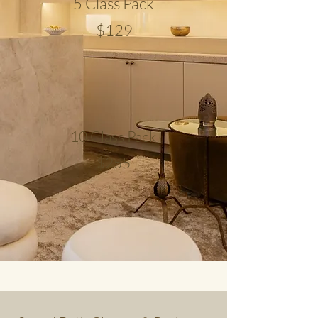
5 Class Pack
$129
10 Class Pack
$255