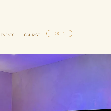
akening Retreat in Maui
LOGIN
EVENTS
CONTACT