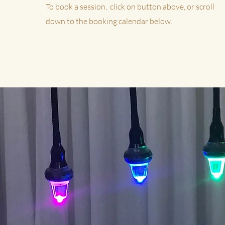
To book a session, click on button above, or scroll
down to the booking calendar below.