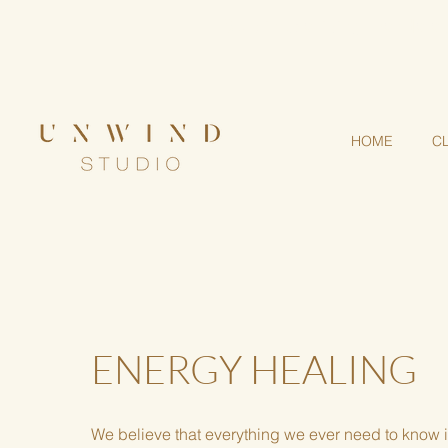
Step into a living mandal
HOME
C
ENERGY HEALING
We believe that everything we ever need to know 