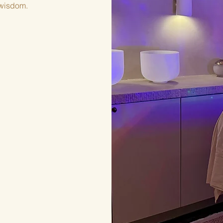
e wisdom.