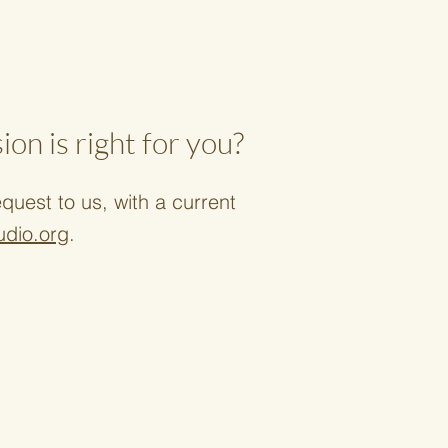
on is right for you?
uest to us, with a current
udio.org
.