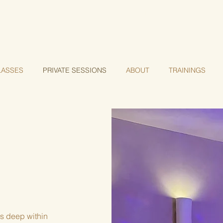
a of transformation— Register for our Geometry of Aw
LASSES
PRIVATE SESSIONS
ABOUT
TRAININGS
is deep within