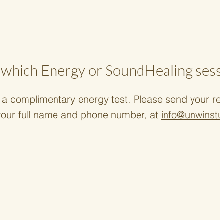
which Energy or SoundHealing sessi
a complimentary energy test. Please send your req
your full name and phone number, at
info@unwinst