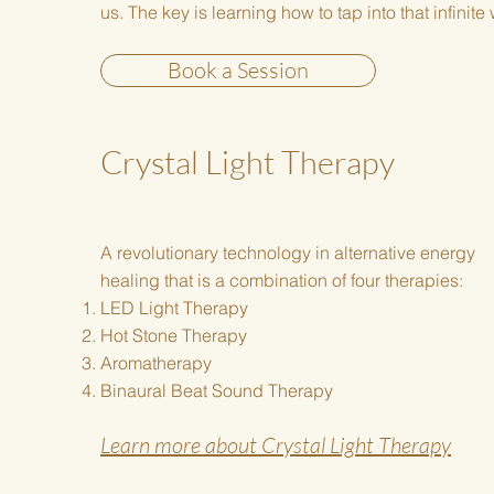
us. The key is learning how to tap into that infinit
Book a Session
Crystal Light Therapy
A revolutionary technology in alternative energy
healing that is a combination of four therapies:
LED Light Therapy
Hot Stone Therapy
Aromatherapy
Binaural Beat Sound Therapy
Learn more about Crystal Light Therapy