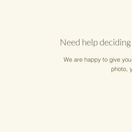
Need help deciding 
We are happy to give you 
photo, 