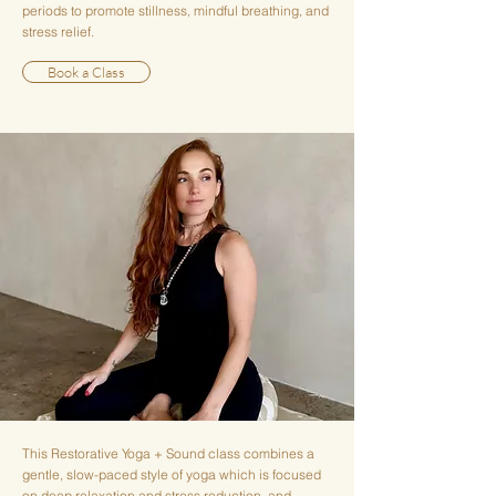
periods to promote stillness, mindful breathing, and
stress relief.
Book a Class
This Restorative Yoga + Sound class combines a
gentle, slow-paced style of yoga which is focused
on deep relaxation and stress reduction, and