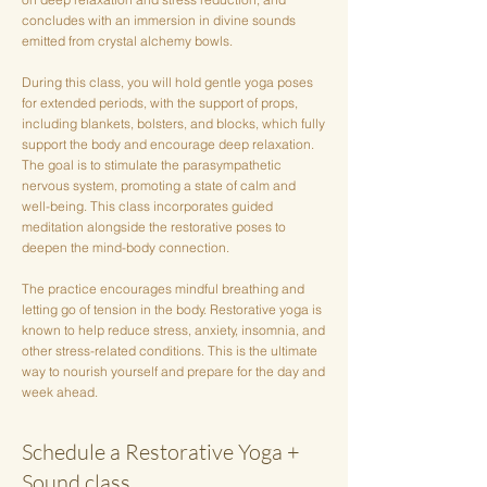
concludes with an immersion in divine sounds
emitted from crystal alchemy bowls.
During this class, you will hold gentle yoga poses
for extended periods, with the support of props,
including blankets, bolsters, and blocks, which fully
support the body and encourage deep relaxation.
The goal is to stimulate the parasympathetic
nervous system, promoting a state of calm and
well-being. This class incorporates guided
meditation alongside the restorative poses to
deepen the mind-body connection.
The practice encourages mindful breathing and
letting go of tension in the body. Restorative yoga is
known to help reduce stress, anxiety, insomnia, and
other stress-related conditions. This is the ultimate
way to nourish yourself and prepare for the day and
week ahead.
Schedule a Restorative Yoga +
Sound class