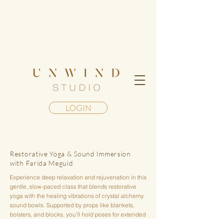
Step into a living mandala of
transformation— Register for our
Geometry of Awakening Retreat in Maui
LOGIN
Restorative Yoga & Sound Immersion
with Farida Meguid
Experience deep relaxation and rejuvenation in this
gentle, slow-paced class that blends restorative
yoga with the healing vibrations of crystal alchemy
sound bowls. Supported by props like blankets,
bolsters, and blocks, you'll hold poses for extended