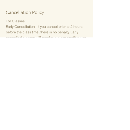
Cancellation Policy
For Classes:
Early Cancellation– If you cancel prior to 2 hours
before the class time, there is no penalty. Early
cancelled classes will receive a class credit to use
for a future date.
Late Cancellation– For any cancellation less than 2
hours prior to the class time, or "no-shows", the
class credit will be deducted from a single or class
package. For members, there is a $10 fee.
Private Sessions:
Appointments cancelled 24 hours or more in
advance may receive a credit to reschedule or a
full refund. Full payment will be applied for any
cancellation of a private sound healing or energy
healing appointment less than 24 hours prior to the
scheduled appointment time.